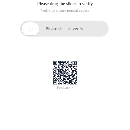
Please drag the slider to verify
Verify to ensure normal access

Please slide to verify
Feedback >